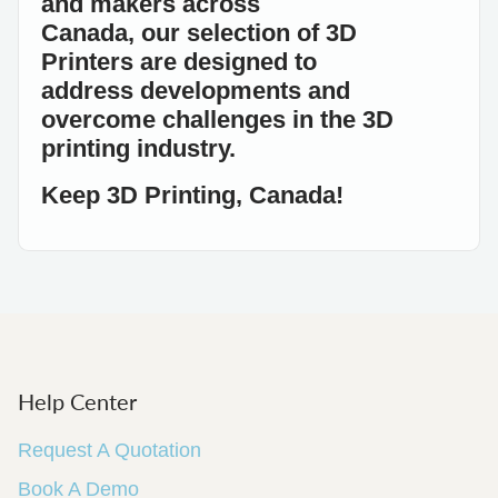
and makers across
Canada,
our
selection
of 3D
Printers
are designed to
address
developments and
overcome challenges in the 3D
printing industry.
Keep 3D Printing, Canada!
Help Center
Request A Quotation
Book A Demo