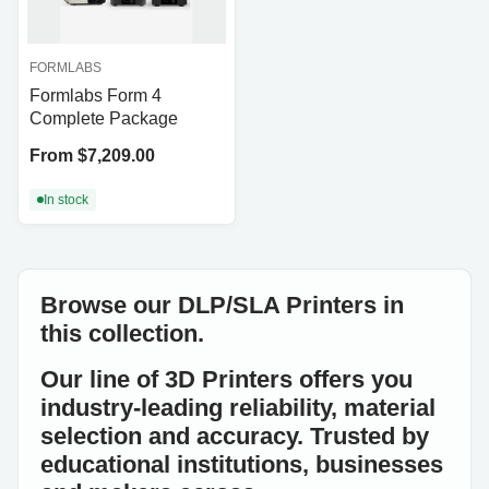
FORMLABS
Formlabs Form 4
Complete Package
Price
From $7,209.00
In stock
Browse our DLP/SLA Printers in
this collection.
Our line of 3D Printers offers you
industry-leading reliability, material
selection and accuracy. Trusted by
educational institutions, businesses