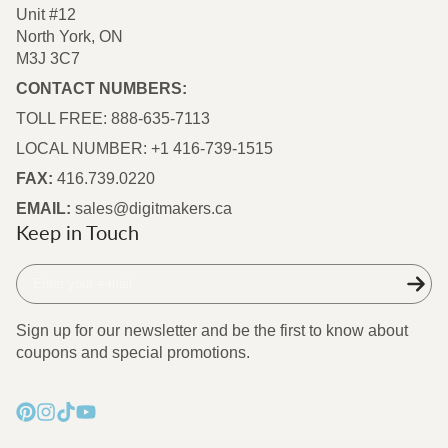
Unit #12
North York, ON
M3J 3C7
CONTACT NUMBERS:
TOLL FREE: 888-635-7113
LOCAL NUMBER: +1 416-739-1515
FAX:
416.739.0220
EMAIL:
sales@digitmakers.ca
Keep in Touch
Enter
your
e-
Sign up for our newsletter and be the first to know about
mail
coupons and special promotions.
Pinterest
Instagram
TikTok
YouTube