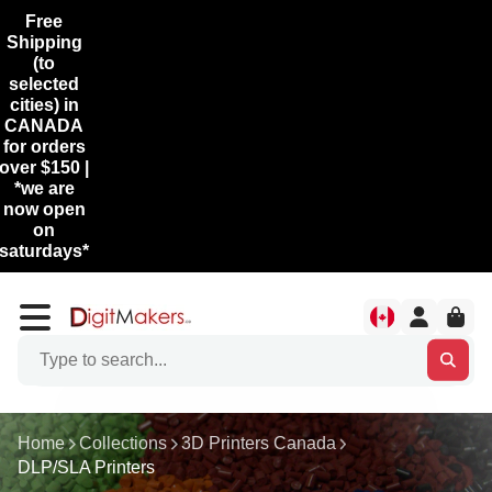
Free
Shipping
(to
selected
cities) in
CANADA
for orders
over $150 |
*we are
now open
on
saturdays*
Home
Collections
3D Printers Canada
DLP/SLA Printers