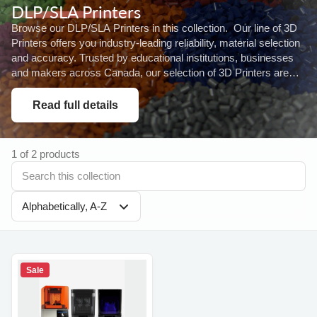
DLP/SLA Printers
Browse our DLP/SLA Printers in this collection. Our line of 3D
Printers offers you industry-leading reliability, material selection
and accuracy. Trusted by educational institutions, businesses
and makers across Canada, our selection of 3D Printers are
designed...
Read full details
1 of 2 products
Alphabetically, A-Z
Sale