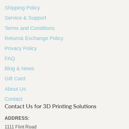
Shipping Policy
Service & Support
Terms and Conditions
Return& Exchange Policy
Privacy Policy
FAQ
Blog & News
Gift Card
About Us
Contact
Contact Us for 3D Printing Solutions
ADDRESS:
1111 Flint Road