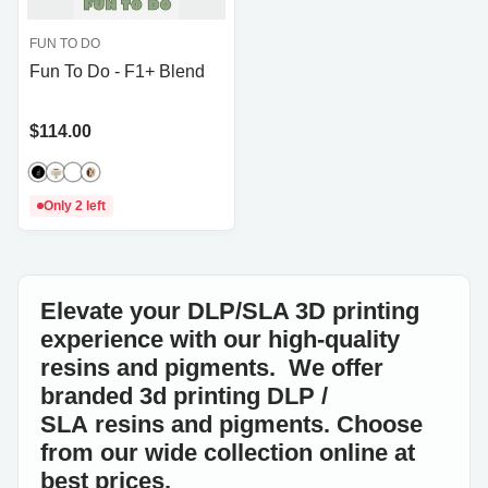
FUN TO DO
Fun To Do - F1+ Blend
Price
$114.00
Only 2 left
Elevate your DLP/SLA 3D printing
experience with our high-quality
resins and pigments. We offer
branded 3d printing DLP /
SLA resins and pigments. Choose
from our wide collection online at
best prices.