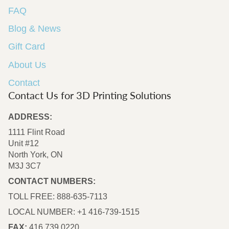
FAQ
Blog & News
Gift Card
About Us
Contact
Contact Us for 3D Printing Solutions
ADDRESS:
1111 Flint Road
Unit #12
North York, ON
M3J 3C7
CONTACT NUMBERS:
TOLL FREE: 888-635-7113
LOCAL NUMBER: +1 416-739-1515
FAX:
416.739.0220