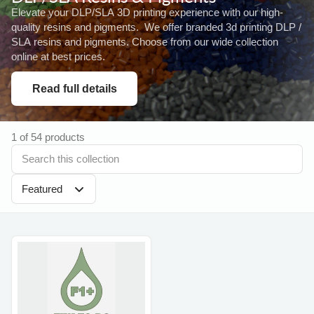
Elevate your DLP/SLA 3D printing experience with our high-
quality resins and pigments. We offer branded 3d printing DLP /
SLA resins and pigments. Choose from our wide collection
online at best prices.
Read full details
1 of 54 products
Featured