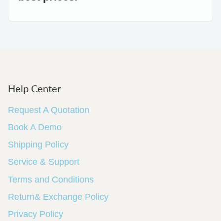
Help Center
Request A Quotation
Book A Demo
Shipping Policy
Service & Support
Terms and Conditions
Return& Exchange Policy
Privacy Policy