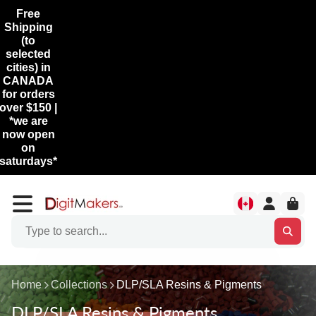
Free
Shipping
(to
selected
cities) in
CANADA
for orders
over $150 |
*we are
now open
on
saturdays*
Home
Collections
DLP/SLA Resins & Pigments
DLP/SLA Resins & Pigments