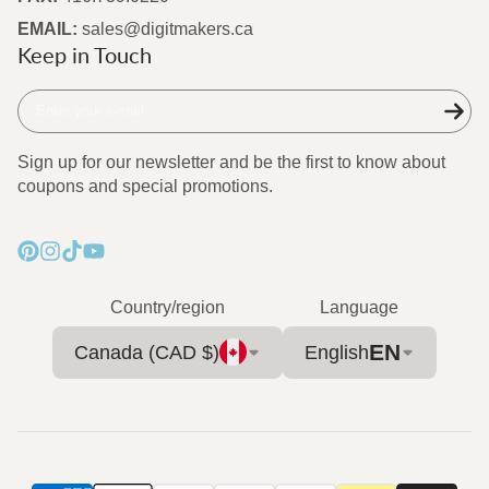
EMAIL:
sales@digitmakers.ca
Keep in Touch
Enter
your
e-
Sign up for our newsletter and be the first to know about
mail
coupons and special promotions.
Pinterest
Instagram
TikTok
YouTube
Country/region
Language
EN
Canada (CAD $)
English